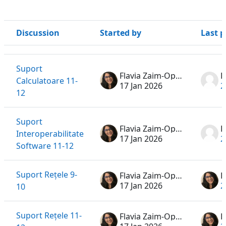
Discussion
Started by
Last p
Status
List of discussions. Showing 9 of 9 discussions
Suport
Flavia Zaim-Oprea
D
Calculatoare 11-
17 Jan 2026
2
12
Suport
Flavia Zaim-Oprea
H
Interoperabilitate
17 Jan 2026
2
Software 11-12
Suport Rețele 9-
Flavia Zaim-Oprea
17 Jan 2026
2
10
Suport Rețele 11-
Flavia Zaim-Oprea