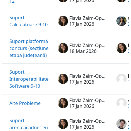
17 Jan 2026
2
12
Suport
Flavia Zaim-Oprea
17 Jan 2026
2
Calculatoare 9-10
Suport platformă
Flavia Zaim-Oprea
concurs (secțiune
18 Mar 2026
2
etapa județeană)
Suport
Flavia Zaim-Oprea
Interoperabilitate
17 Jan 2026
1
Software 9-10
Flavia Zaim-Oprea
A
Alte Probleme
17 Jan 2026
3
Suport
Flavia Zaim-Oprea
A
17 Jan 2026
2
arena.acadnet.eu