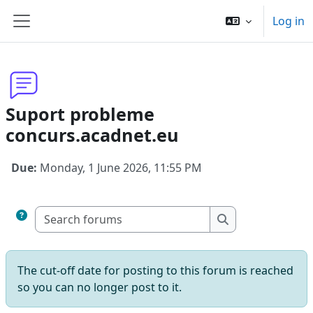
Skip to main content
Log in
Side panel
Suport probleme
concurs.acadnet.eu
Due:
Monday, 1 June 2026, 11:55 PM
Search forums
Search forums
The cut-off date for posting to this forum is reached
so you can no longer post to it.