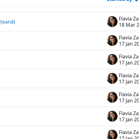
ețeană)
18 Mar 
17 Jan 2
17 Jan 2
17 Jan 2
17 Jan 2
17 Jan 2
17 Jan 2