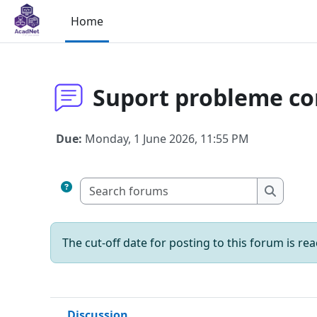
Skip to main content
Home
Suport probleme co
Due:
Monday, 1 June 2026, 11:55 PM
Search fo
Search 
The cut-off date for posting to this forum is re
Discussion