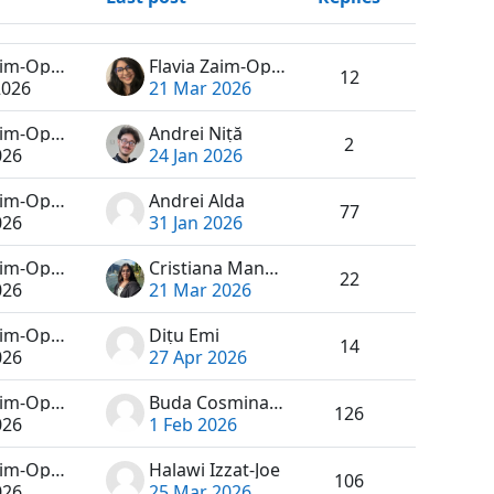
Actions
Flavia Zaim-Oprea
Flavia Zaim-Oprea
12
2026
21 Mar 2026
Flavia Zaim-Oprea
Andrei Niță
2
026
24 Jan 2026
Flavia Zaim-Oprea
Andrei Alda
77
026
31 Jan 2026
Flavia Zaim-Oprea
Cristiana Manole
22
026
21 Mar 2026
Flavia Zaim-Oprea
Dițu Emi
14
026
27 Apr 2026
Flavia Zaim-Oprea
Buda Cosmina-Maria
126
026
1 Feb 2026
Flavia Zaim-Oprea
Halawi Izzat-Joe
106
026
25 Mar 2026