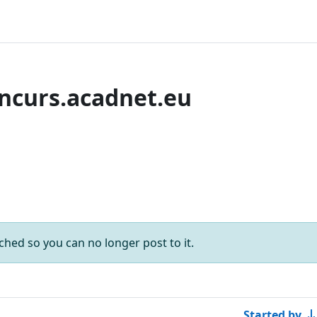
ncurs.acadnet.eu
rums
forums
ached so you can no longer post to it.
Started by