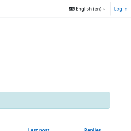
English ‎(en)‎
Log in
Last post
Replies