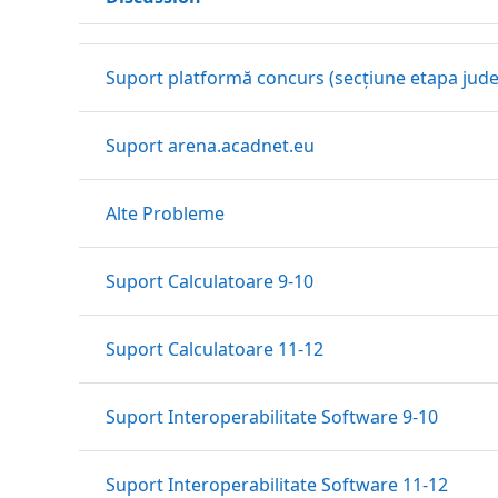
Status
List of discussions. Showing 9 of 9 discussions
Suport platformă concurs (secțiune etapa jud
Suport arena.acadnet.eu
Alte Probleme
Suport Calculatoare 9-10
Suport Calculatoare 11-12
Suport Interoperabilitate Software 9-10
Suport Interoperabilitate Software 11-12