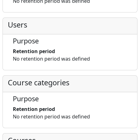
No retention period was defined
Users
Purpose
Retention period
No retention period was defined
Course categories
Purpose
Retention period
No retention period was defined