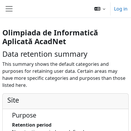
Skip to main content
Log in
Side panel
Olimpiada de Informatică
Aplicată AcadNet
Data retention summary
This summary shows the default categories and
purposes for retaining user data. Certain areas may
have more specific categories and purposes than those
listed here.
Site
Purpose
Retention period