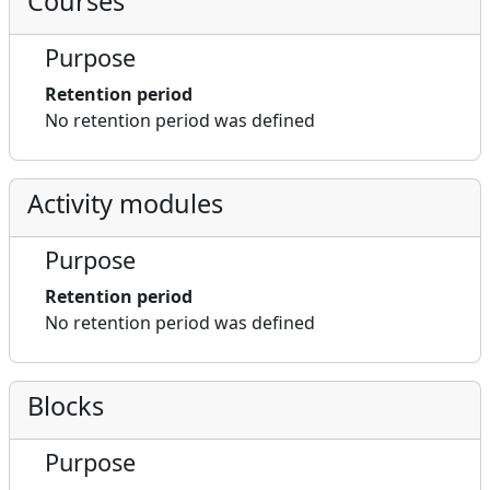
Courses
Purpose
Retention period
No retention period was defined
Activity modules
Purpose
Retention period
No retention period was defined
Blocks
Purpose